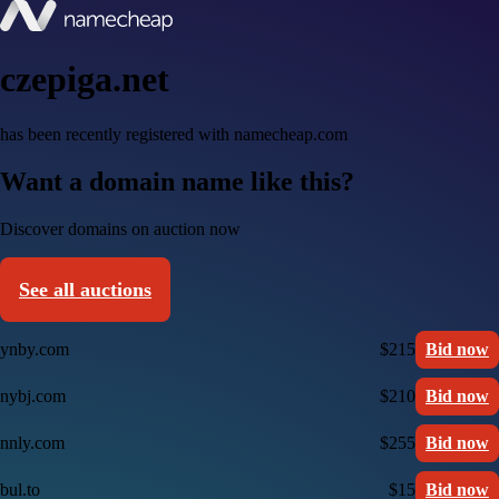
czepiga.net
has been recently registered with namecheap.com
Want a domain name like this?
Discover domains on auction now
See all auctions
ynby.com
$215
Bid now
nybj.com
$210
Bid now
nnly.com
$255
Bid now
bul.to
$15
Bid now