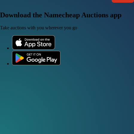
Download the Namecheap Auctions app
Take auctions with you wherever you go